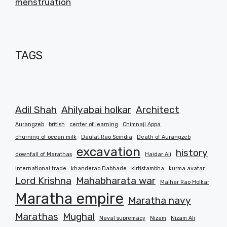
menstruation
TAGS
Adil Shah
Ahilyabai holkar
Architect
Aurangzeb
british
center of learning
Chimnaji Appa
churning of ocean milk
Daulat Rao Scindia
Death of Aurangzeb
excavation
history
downfall of Marathas
Haidar Ali
International trade
khanderao Dabhade
kirtistambha
kurma avatar
Lord Krishna
Mahabharata war
Malhar Rao Holkar
Maratha empire
Maratha navy
Marathas
Mughal
Naval supremacy
Nizam
Nizam Ali