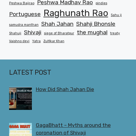
Peshwa Madhav Rao
Peshwa Bajirao
pindies
Raghunath Rao
Portuguese
Sahu ji
Shah Jahan
Shahji Bhonsle
samudra manthan
Shivaji
the mughal
Shahuji
siege of Bharatpur
treaty
Vaishno devi
Yatra
Zulfikar Khan
LATEST POST
How Did Shah Jahan Die
GagaBhatt – Myths around the
coronation of Shivaji