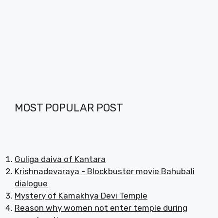
MOST POPULAR POST
Guliga daiva of Kantara
Krishnadevaraya - Blockbuster movie Bahubali
dialogue
Mystery of Kamakhya Devi Temple
Reason why women not enter temple during