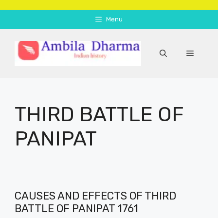
Skip
to
Menu
content
Menu
THIRD BATTLE OF
PANIPAT
CAUSES AND EFFECTS OF THIRD
BATTLE OF PANIPAT 1761