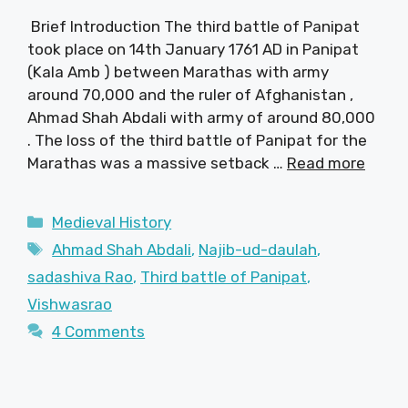
Brief Introduction The third battle of Panipat
took place on 14th January 1761 AD in Panipat
(Kala Amb ) between Marathas with army
around 70,000 and the ruler of Afghanistan ,
Ahmad Shah Abdali with army of around 80,000
. The loss of the third battle of Panipat for the
Marathas was a massive setback …
Read more
Categories
Medieval History
Tags
Ahmad Shah Abdali
,
Najib-ud-daulah
,
sadashiva Rao
,
Third battle of Panipat
,
Vishwasrao
4 Comments