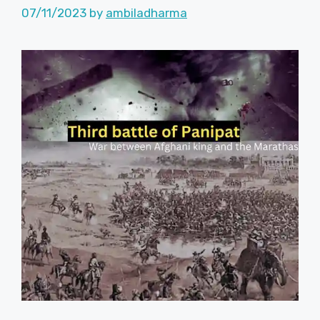
07/11/2023
by
ambiladharma