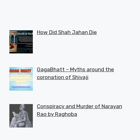
How Did Shah Jahan Die
GagaBhatt – Myths around the
coronation of Shivaji
Conspiracy and Murder of Narayan
Rao by Raghoba