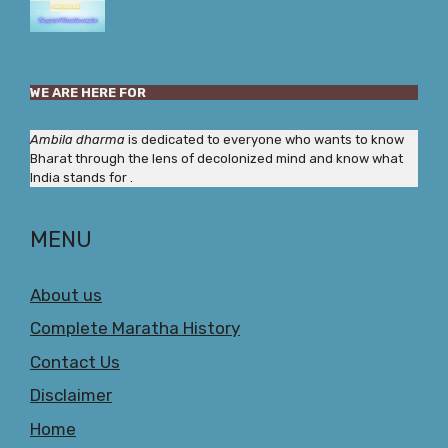
WE ARE HERE FOR
Ambila dharma
is dedicated to everyone who wants to know
Bharat through the lens of decolonized mind and know what
India stands for .
MENU
About us
Complete Maratha History
Contact Us
Disclaimer
Home