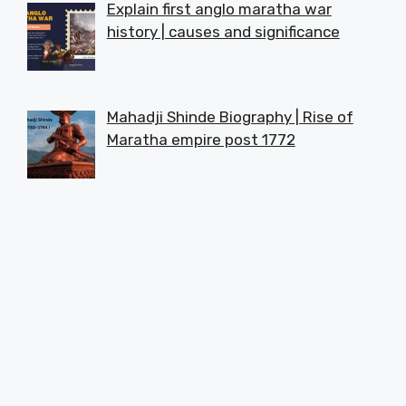
Explain first anglo maratha war
history | causes and significance
Mahadji Shinde Biography | Rise of
Maratha empire post 1772