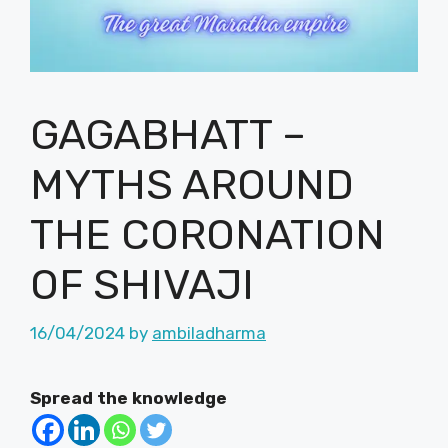
GAGABHATT –
MYTHS AROUND
THE CORONATION
OF SHIVAJI
16/04/2024
by
ambiladharma
Spread the knowledge