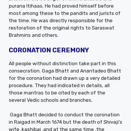
purana Itihaas. He had proved himself before
most among these to the pandits and jurists of
the time. He was directly responsible for the
restoration of the original rights to Saraswat
Brahmins and others.
CORONATION CEREMONY
All people without distinction take part in this
consecration. Gaga Bhatt and Anantadeo Bhatt
for the coronation had drawn up a very detailed
procedure. They had indicated in details, all
those mantras to be cited by each of the
several Vedic schools and branches.
Gaga Bhatt decided to conduct the coronation
in Raigad in March 1674 but the death of Shivaji’s
wife ,kashibai ,and at the same time ,the