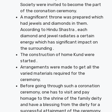
Society were invited to become the part
of the coronation ceremony.
A magnificent throne was prepared which
had jewels and diamonds in them.
According to Hindu Shastra , each
diamond and jewel radiates a certain
energy which has significant impact on
the surrounding .
The construction of home Kund were
started .
Arrangements were made to get all the
varied materials required for the
ceremony.
Before going through such a coronation
ceremony, one has to visit and pay
homage to the shrine of the family deity
and have a blessing from the diety for a
successful attainment of the ceremony.