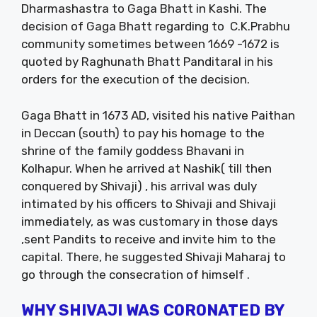
Dharmashastra to Gaga Bhatt in Kashi. The
decision of Gaga Bhatt regarding to C.K.Prabhu
community sometimes between 1669 -1672 is
quoted by Raghunath Bhatt Panditaral in his
orders for the execution of the decision.
Gaga Bhatt in 1673 AD, visited his native Paithan
in Deccan (south) to pay his homage to the
shrine of the family goddess Bhavani in
Kolhapur. When he arrived at Nashik( till then
conquered by Shivaji) , his arrival was duly
intimated by his officers to Shivaji and Shivaji
immediately, as was customary in those days
,sent Pandits to receive and invite him to the
capital. There, he suggested Shivaji Maharaj to
go through the consecration of himself .
WHY SHIVAJI WAS CORONATED BY