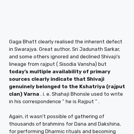
Gaga Bhatt clearly realised the inherent defect
in Swarajya. Great author, Sri Jadunath Sarkar,
and some others ignored and declined Shivaji’s
lineage from rajput ( Sisodia Vansha) but
today’s multiple availability of primary
sources clearly indicate that Shivaji
genuinely belonged to the Kshatriya (rajput
clan) Varna
. i. e. Shahaji Bhonsle used to write
in his correspondence ” he is Rajput ” .
Again, it wasn’t possible of gathering of
thousands of brahmins for Dana and Dakshina,
for performing Dharmic rituals and becoming