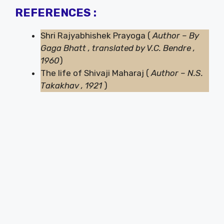
REFERENCES :
Shri Rajyabhishek Prayoga (
Author – By
Gaga Bhatt , translated by V.C. Bendre ,
1960
)
The life of Shivaji Maharaj (
Author – N.S.
Takakhav , 1921
)