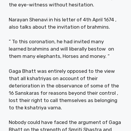
the eye-witness without hesitation.
Narayan Shenavi in his letter of 4th April 1674 ,
also talks about the invitation of brahmins.
” To this coronation, he had invited many
learned brahmins and will liberally bestow on
them many elephants, Horses and money. “
Gaga Bhatt was entirely opposed to the view
that all kshatriyas on account of their
deterioration in the observance of some of the
16 Sanskaras for reasons beyond their control ,
lost their right to call themselves as belonging
to the kshatriya varna.
Nobody could have faced the argument of Gaga
Bhatt on the strength of Smriti Shastra and