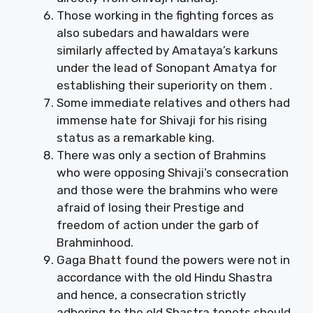
Those working in the fighting forces as
also subedars and hawaldars were
similarly affected by Amataya’s karkuns
under the lead of Sonopant Amatya for
establishing their superiority on them .
Some immediate relatives and others had
immense hate for Shivaji for his rising
status as a remarkable king.
There was only a section of Brahmins
who were opposing Shivaji’s consecration
and those were the brahmins who were
afraid of losing their Prestige and
freedom of action under the garb of
Brahminhood.
Gaga Bhatt found the powers were not in
accordance with the old Hindu Shastra
and hence, a consecration strictly
adhering to the old Shastra tenets should