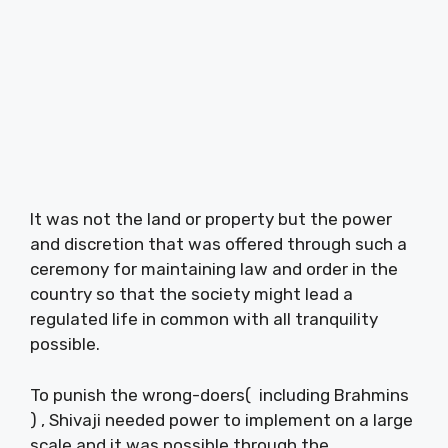
It was not the land or property but the power
and discretion that was offered through such a
ceremony for maintaining law and order in the
country so that the society might lead a
regulated life in common with all tranquility
possible.
To punish the wrong-doers( including Brahmins
) , Shivaji needed power to implement on a large
scale and it was possible through the