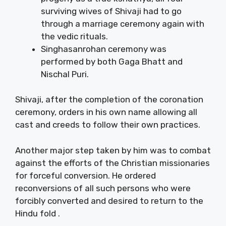
surviving wives of Shivaji had to go
through a marriage ceremony again with
the vedic rituals.
Singhasanrohan ceremony was
performed by both Gaga Bhatt and
Nischal Puri.
Shivaji, after the completion of the coronation
ceremony, orders in his own name allowing all
cast and creeds to follow their own practices.
Another major step taken by him was to combat
against the efforts of the Christian missionaries
for forceful conversion. He ordered
reconversions of all such persons who were
forcibly converted and desired to return to the
Hindu fold .