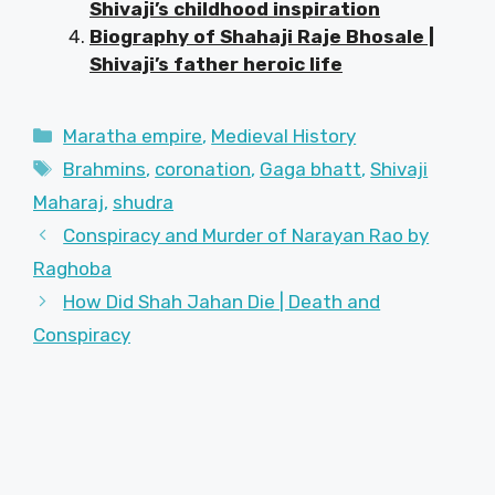
Shivaji’s childhood inspiration
Biography of Shahaji Raje Bhosale |
Shivaji’s father heroic life
Categories
Maratha empire
,
Medieval History
Tags
Brahmins
,
coronation
,
Gaga bhatt
,
Shivaji
Maharaj
,
shudra
Conspiracy and Murder of Narayan Rao by
Raghoba
How Did Shah Jahan Die | Death and
Conspiracy