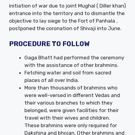
initiation of war due to joint Mughal ( Diller khan)
entrance into the territory and to dismantle the
objective to lay siege to the Fort of Panhala ,
postponed the coronation of Shivaji into June.
PROCEDURE TO FOLLOW
Gaga Bhatt had performed the ceremony
with the assistance of other brahmins.
Fetching water and soil from sacred
places of all over India.
More than thousands of brahmins who
were well-versed in different Vedas and
their various branches to which they
belonged, were given facilities for their
travel with their wives and children.
These brahmins were only required for
Dakshina and bhojan. Other brahmins and