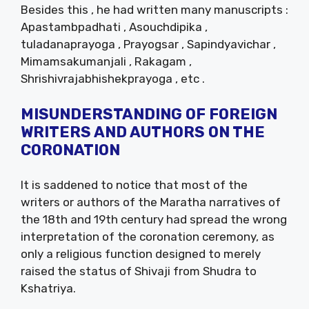
Besides this , he had written many manuscripts :
Apastambpadhati , Asouchdipika ,
tuladanaprayoga , Prayogsar , Sapindyavichar ,
Mimamsakumanjali , Rakagam ,
Shrishivrajabhishekprayoga , etc .
MISUNDERSTANDING OF FOREIGN
WRITERS AND AUTHORS ON THE
CORONATION
It is saddened to notice that most of the
writers or authors of the Maratha narratives of
the 18th and 19th century had spread the wrong
interpretation of the coronation ceremony, as
only a religious function designed to merely
raised the status of Shivaji from Shudra to
Kshatriya.