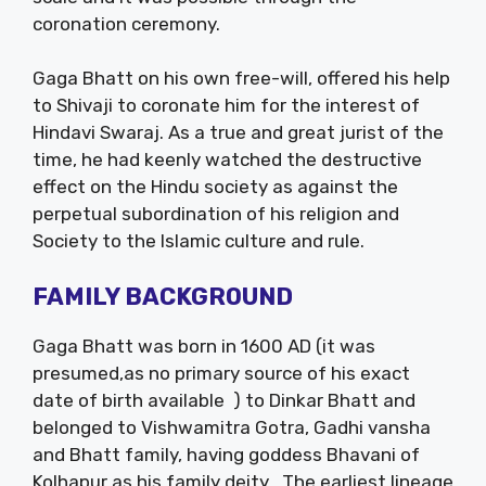
coronation ceremony.
Gaga Bhatt on his own free-will, offered his help
to Shivaji to coronate him for the interest of
Hindavi Swaraj. As a true and great jurist of the
time, he had keenly watched the destructive
effect on the Hindu society as against the
perpetual subordination of his religion and
Society to the Islamic culture and rule.
FAMILY BACKGROUND
Gaga Bhatt was born in 1600 AD (it was
presumed,as no primary source of his exact
date of birth available ) to Dinkar Bhatt and
belonged to Vishwamitra Gotra, Gadhi vansha
and Bhatt family, having goddess Bhavani of
Kolhapur as his family deity . The earliest lineage