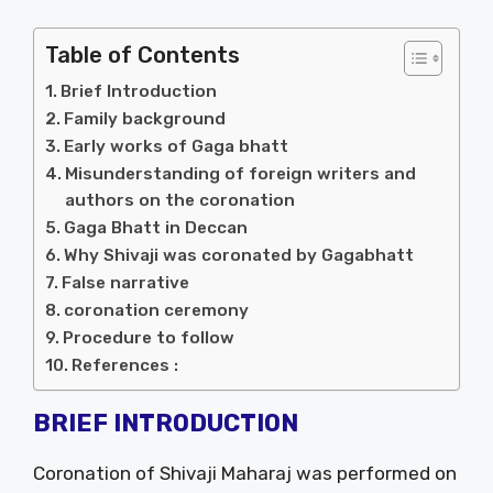
Table of Contents
Brief Introduction
Family background
Early works of Gaga bhatt
Misunderstanding of foreign writers and
authors on the coronation
Gaga Bhatt in Deccan
Why Shivaji was coronated by Gagabhatt
False narrative
coronation ceremony
Procedure to follow
References :
BRIEF INTRODUCTION
Coronation of Shivaji Maharaj was performed on