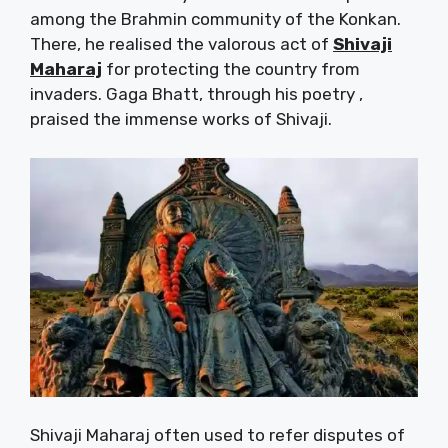
among the Brahmin community of the Konkan.
There, he realised the valorous act of
Shivaji
Maharaj
for protecting the country from
invaders. Gaga Bhatt, through his poetry ,
praised the immense works of Shivaji.
Shivaji Maharaj often used to refer disputes of