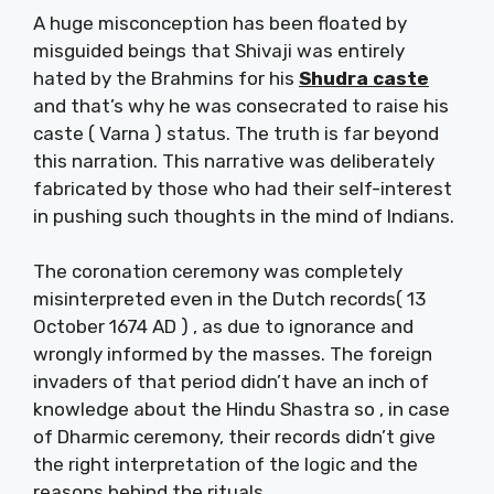
A huge misconception has been floated by
misguided beings that Shivaji was entirely
hated by the Brahmins for his
Shudra caste
and that’s why he was consecrated to raise his
caste ( Varna ) status. The truth is far beyond
this narration. This narrative was deliberately
fabricated by those who had their self-interest
in pushing such thoughts in the mind of Indians.
The coronation ceremony was completely
misinterpreted even in the Dutch records( 13
October 1674 AD ) , as due to ignorance and
wrongly informed by the masses. The foreign
invaders of that period didn’t have an inch of
knowledge about the Hindu Shastra so , in case
of Dharmic ceremony, their records didn’t give
the right interpretation of the logic and the
reasons behind the rituals.