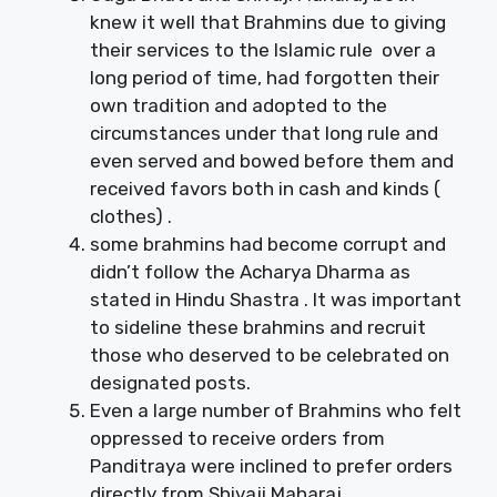
knew it well that Brahmins due to giving
their services to the Islamic rule over a
long period of time, had forgotten their
own tradition and adopted to the
circumstances under that long rule and
even served and bowed before them and
received favors both in cash and kinds (
clothes) .
some brahmins had become corrupt and
didn’t follow the Acharya Dharma as
stated in Hindu Shastra . It was important
to sideline these brahmins and recruit
those who deserved to be celebrated on
designated posts.
Even a large number of Brahmins who felt
oppressed to receive orders from
Panditraya were inclined to prefer orders
directly from Shivaji Maharaj.