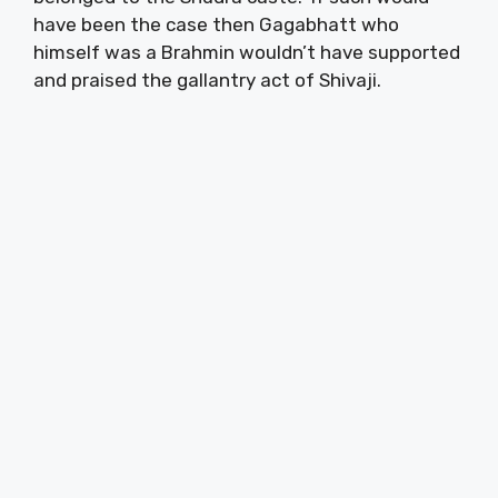
have been the case then Gagabhatt who
himself was a Brahmin wouldn’t have supported
and praised the gallantry act of Shivaji.