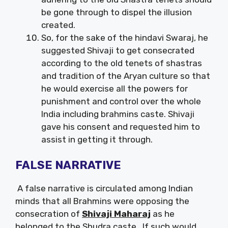
be gone through to dispel the illusion
created.
So, for the sake of the hindavi Swaraj, he
suggested Shivaji to get consecrated
according to the old tenets of shastras
and tradition of the Aryan culture so that
he would exercise all the powers for
punishment and control over the whole
India including brahmins caste. Shivaji
gave his consent and requested him to
assist in getting it through.
FALSE NARRATIVE
A false narrative is circulated among Indian
minds that all Brahmins were opposing the
consecration of
Shivaji Maharaj
as he
belonged to the Shudra caste. If such would