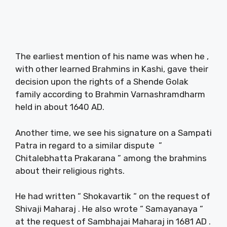
The earliest mention of his name was when he ,
with other learned Brahmins in Kashi, gave their
decision upon the rights of a Shende Golak
family according to Brahmin Varnashramdharm
held in about 1640 AD.
Another time, we see his signature on a Sampati
Patra in regard to a similar dispute ”
Chitalebhatta Prakarana ” among the brahmins
about their religious rights.
He had written “ Shokavartik “ on the request of
Shivaji Maharaj . He also wrote “ Samayanaya “
at the request of Sambhajai Maharaj in 1681 AD .