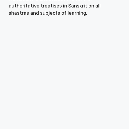
authoritative treatises in Sanskrit on all
shastras and subjects of learning.