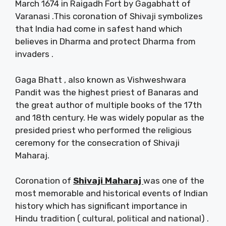
March 1674 in Raigadh Fort by Gagabhatt of
Varanasi .This coronation of Shivaji symbolizes
that India had come in safest hand which
believes in Dharma and protect Dharma from
invaders .
Gaga Bhatt , also known as Vishweshwara
Pandit was the highest priest of Banaras and
the great author of multiple books of the 17th
and 18th century. He was widely popular as the
presided priest who performed the religious
ceremony for the consecration of Shivaji
Maharaj.
Coronation of
Shivaji Maharaj
was one of the
most memorable and historical events of Indian
history which has significant importance in
Hindu tradition ( cultural, political and national) .