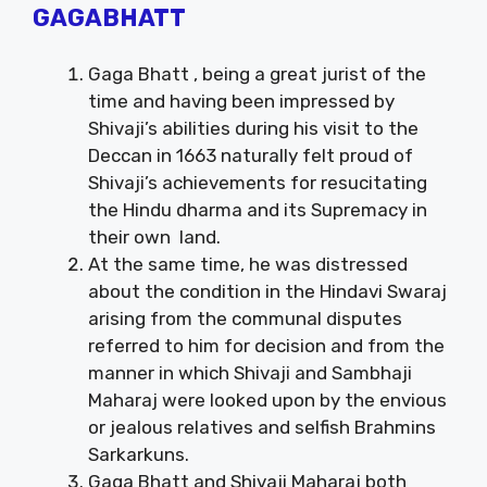
GAGABHATT
Gaga Bhatt , being a great jurist of the
time and having been impressed by
Shivaji’s abilities during his visit to the
Deccan in 1663 naturally felt proud of
Shivaji’s achievements for resucitating
the Hindu dharma and its Supremacy in
their own land.
At the same time, he was distressed
about the condition in the Hindavi Swaraj
arising from the communal disputes
referred to him for decision and from the
manner in which Shivaji and Sambhaji
Maharaj were looked upon by the envious
or jealous relatives and selfish Brahmins
Sarkarkuns.
Gaga Bhatt and Shivaji Maharaj both