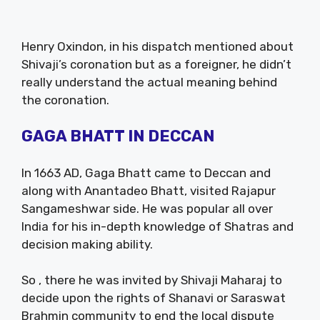
Henry Oxindon, in his dispatch mentioned about
Shivaji’s coronation but as a foreigner, he didn’t
really understand the actual meaning behind
the coronation.
GAGA BHATT IN DECCAN
In 1663 AD, Gaga Bhatt came to Deccan and
along with Anantadeo Bhatt, visited Rajapur
Sangameshwar side. He was popular all over
India for his in-depth knowledge of Shatras and
decision making ability.
So , there he was invited by Shivaji Maharaj to
decide upon the rights of Shanavi or Saraswat
Brahmin community to end the local dispute