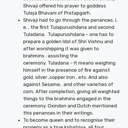
Shivaji offered his prayer to goddess
Tulaja Bhavani of Pratapgarh.
Shivaji had to go through the penances. i.
e. , the first Tulapurushdana and second
Tuladana. Tulapurushdana – one has to
prepare a golden Idol of Shri Vishnu and
after worshipping it was given to
brahmins , assisting the
ceremony. Tuladana – It means weighing
himself in the presence of fire against
gold, silver ,copper iron , etc. And also
against Sesame, and other varieties of
corn. After completion, giving all weighted
things to the brahmins engaged in the
ceremony. Oxindon and Dutch mentioned
this penances in their writings.
To become queen and to recognise their
progeny as a true kshatriya, all four