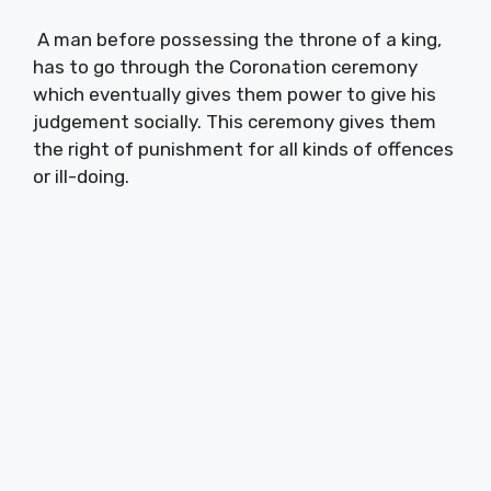
A man before possessing the throne of a king,
has to go through the Coronation ceremony
which eventually gives them power to give his
judgement socially. This ceremony gives them
the right of punishment for all kinds of offences
or ill-doing.