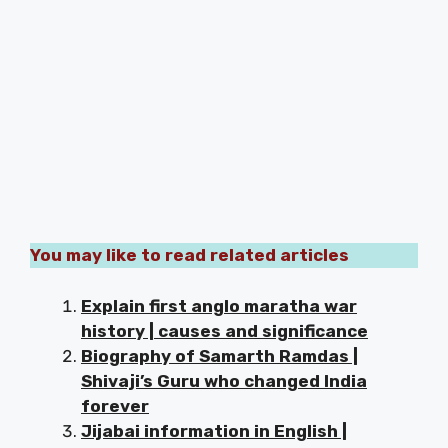
You may like to read related articles
Explain first anglo maratha war
history | causes and significance
Biography of Samarth Ramdas |
Shivaji’s Guru who changed India
forever
Jijabai information in English |