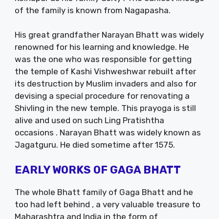
of the family is known from Nagapasha.
His great grandfather Narayan Bhatt was widely
renowned for his learning and knowledge. He
was the one who was responsible for getting
the temple of Kashi Vishweshwar rebuilt after
its destruction by Muslim invaders and also for
devising a special procedure for renovating a
Shivling in the new temple. This prayoga is still
alive and used on such Ling Pratishtha
occasions . Narayan Bhatt was widely known as
Jagatguru. He died sometime after 1575.
EARLY WORKS OF GAGA BHATT
The whole Bhatt family of Gaga Bhatt and he
too had left behind , a very valuable treasure to
Maharashtra and India in the form of