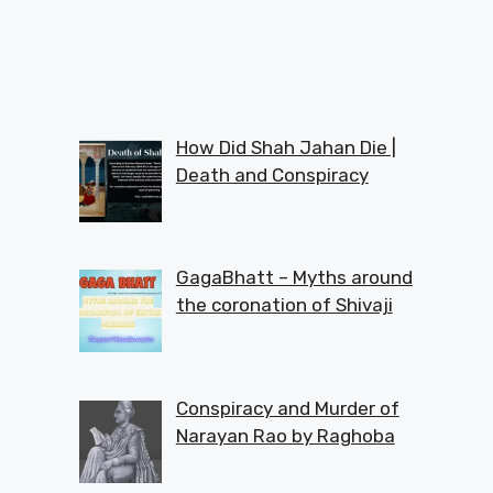
How Did Shah Jahan Die |
Death and Conspiracy
GagaBhatt – Myths around
the coronation of Shivaji
Conspiracy and Murder of
Narayan Rao by Raghoba