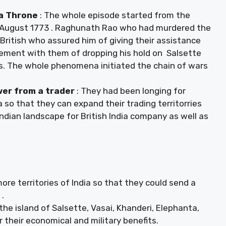
wa Throne
: The whole episode started from the
August 1773 . Raghunath Rao who had murdered the
ritish who assured him of giving their assistance
eement with them of dropping his hold on Salsette
ies. The whole phenomena initiated the chain of wars
wer from a trader
: They had been longing for
so that they can expand their trading territorries
ndian landscape for British India company as well as
re territories of India so that they could send a
 .
the island of Salsette, Vasai, Khanderi, Elephanta,
or their economical and military benefits.