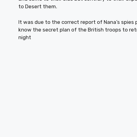
to Desert them.
It was due to the correct report of Nana’s spie
know the secret plan of the British troops to r
night