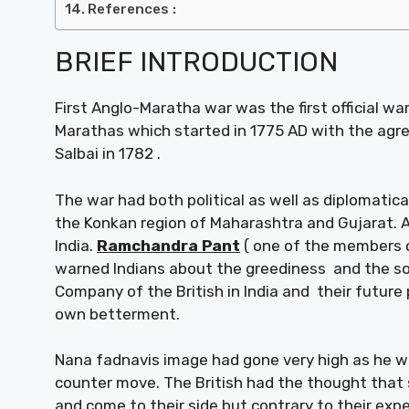
References :
BRIEF INTRODUCTION
First Anglo-Maratha war was the first official w
Marathas which started in 1775 AD with the agr
Salbai in 1782 .
The war had both political as well as diplomatic
the Konkan region of Maharashtra and Gujarat. A
India.
Ramchandra Pant
( one of the members of
warned Indians about the greediness and the so
Company of the British in India and their future 
own betterment.
Nana fadnavis image had gone very high as he w
counter move. The British had the thought that
and come to their side but contrary to their exp