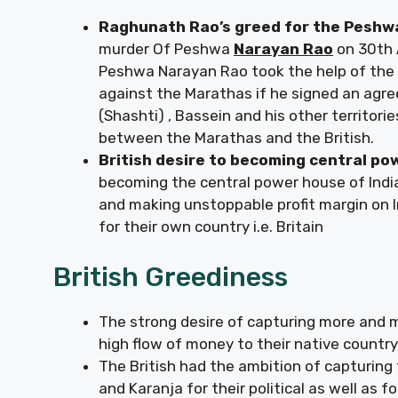
Raghunath Rao’s greed for the Pesh
murder Of Peshwa
Narayan Rao
on 30th 
Peshwa Narayan Rao took the help of the B
against the Marathas if he signed an agr
(Shashti) , Bassein and his other territor
between the Marathas and the British.
British desire to becoming central po
becoming the central power house of India 
and making unstoppable profit margin on I
for their own country i.e. Britain
British Greediness
The strong desire of capturing more and mo
high flow of money to their native country
The British had the ambition of capturing 
and Karanja for their political as well as f