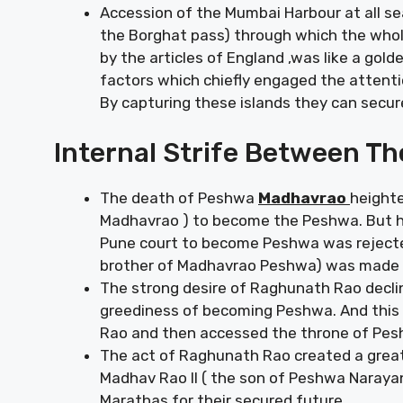
Accession of the Mumbai Harbour at all sea
the Borghat pass) through which the whol
by the articles of England ,was like a gol
factors which chiefly engaged the attention
By capturing these islands they can secure
Internal Strife Between T
The death of Peshwa
Madhavrao
heighte
Madhavrao ) to become the Peshwa. But h
Pune court to become Peshwa was reject
brother of Madhavrao Peshwa) was made t
The strong desire of Raghunath Rao declin
greediness of becoming Peshwa. And this 
Rao and then accessed the throne of Pes
The act of Raghunath Rao created a great
Madhav Rao II ( the son of Peshwa Naraya
Marathas for their secured future.