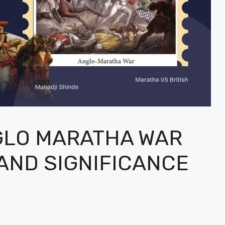
GLO MARATHA WAR
 AND SIGNIFICANCE