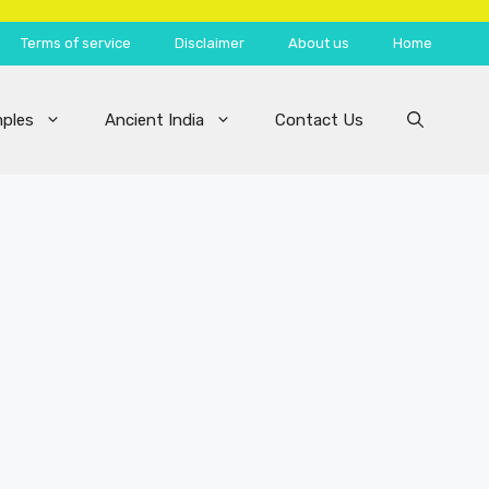
Terms of service
Disclaimer
About us
Home
ples
Ancient India
Contact Us