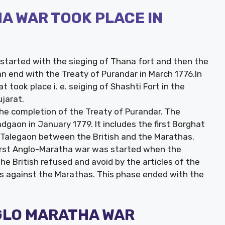
A WAR TOOK PLACE IN
started with the sieging of Thana fort and then the
an end with the Treaty of Purandar in March 1776.In
 took place i. e. seiging of Shashti Fort in the
ujarat.
he completion of the Treaty of Purandar. The
gaon in January 1779. It includes the first Borghat
f Talegaon between the British and the Marathas.
 first Anglo-Maratha war was started when the
 British refused and avoid by the articles of the
s against the Marathas. This phase ended with the
NGLO MARATHA WAR