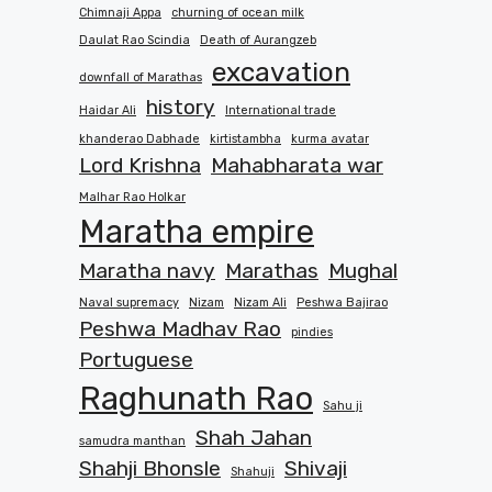
Chimnaji Appa
churning of ocean milk
Daulat Rao Scindia
Death of Aurangzeb
excavation
downfall of Marathas
history
Haidar Ali
International trade
khanderao Dabhade
kirtistambha
kurma avatar
Lord Krishna
Mahabharata war
Malhar Rao Holkar
Maratha empire
Maratha navy
Marathas
Mughal
Naval supremacy
Nizam
Nizam Ali
Peshwa Bajirao
Peshwa Madhav Rao
pindies
Portuguese
Raghunath Rao
Sahu ji
Shah Jahan
samudra manthan
Shahji Bhonsle
Shivaji
Shahuji