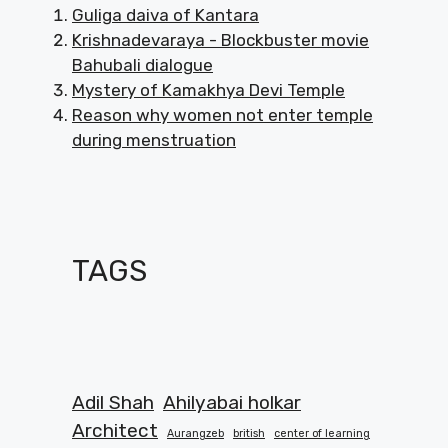
Guliga daiva of Kantara
Krishnadevaraya - Blockbuster movie
Bahubali dialogue
Mystery of Kamakhya Devi Temple
Reason why women not enter temple
during menstruation
TAGS
Adil Shah
Ahilyabai holkar
Architect
Aurangzeb
british
center of learning