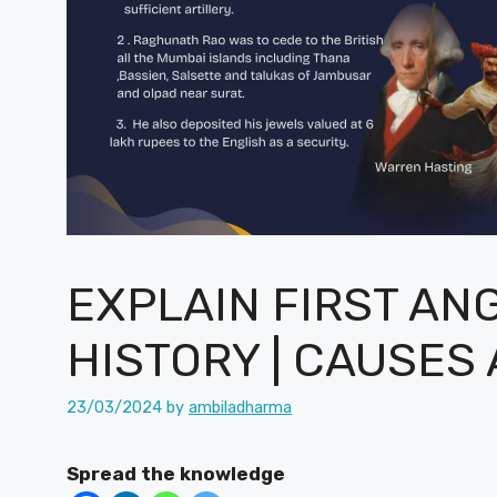
EXPLAIN FIRST AN
HISTORY | CAUSES
23/03/2024
by
ambiladharma
Spread the knowledge