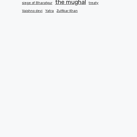
the mughal
siege of Bharatpur
treaty
Vaishno devi
Yatra
Zulfikar Khan