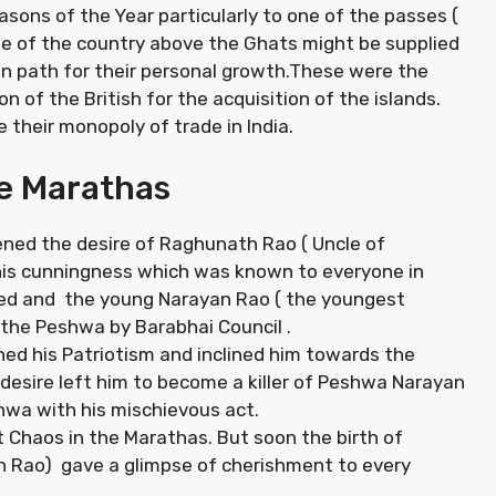
sons of the Year particularly to one of the passes (
e of the country above the Ghats might be supplied
den path for their personal growth.These were the
 of the British for the acquisition of the islands.
 their monopoly of trade in India.
he Marathas
ned the desire of Raghunath Rao ( Uncle of
is cunningness which was known to everyone in
ed and the young Narayan Rao ( the youngest
he Peshwa by Barabhai Council .
ed his Patriotism and inclined him towards the
desire left him to become a killer of Peshwa Narayan
hwa with his mischievous act.
 Chaos in the Marathas. But soon the birth of
n Rao) gave a glimpse of cherishment to every