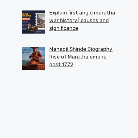
Explain first anglo maratha
war history | causes and
significance
Mahadji Shinde Biography |
Rise of Maratha empire
post 1772