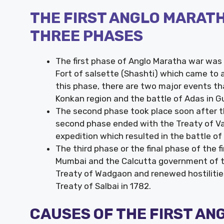
THE FIRST ANGLO MARATH
THREE PHASES
The first phase of Anglo Maratha war was 
Fort of salsette (Shashti) which came to 
this phase, there are two major events that
Konkan region and the battle of Adas in G
The second phase took place soon after t
second phase ended with the Treaty of Vad
expedition which resulted in the battle o
The third phase or the final phase of the
Mumbai and the Calcutta government of the
Treaty of Wadgaon and renewed hostilitie
Treaty of Salbai in 1782.
CAUSES OF THE FIRST A