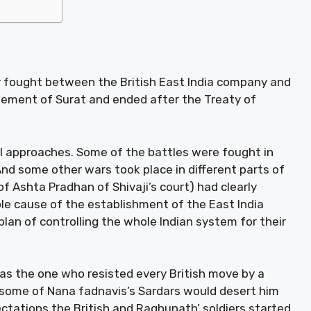
ar fought between the British East India company and
eement of Surat and ended after the Treaty of
al approaches. Some of the battles were fought in
nd some other wars took place in different parts of
 Ashta Pradhan of Shivaji’s court) had clearly
le cause of the establishment of the East India
plan of controlling the whole Indian system for their
as the one who resisted every British move by a
 some of Nana fadnavis’s Sardars would desert him
ectations the British and Raghunath’ soldiers started