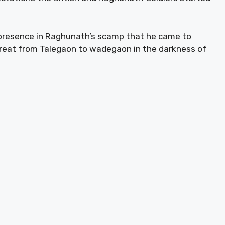
s presence in Raghunath’s scamp that he came to
etreat from Talegaon to wadegaon in the darkness of