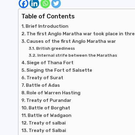
Table of Contents
Brief Introduction
The first Anglo Maratha war took place in thr
Causes of the first Anglo Maratha war
British greediness
Internal strife between the Marathas
Siege of Thana Fort
Sieging the Fort of Salsette
Treaty of Surat
Battle of Adas
Role of Warren Hasting
Treaty of Purandar
Battle of Borghat
Battle of Wadgaon
Treaty of salbai
Treaty of Salbai