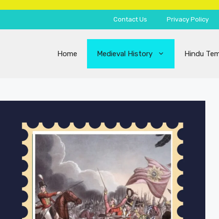
Contact Us
Privacy Policy
Home
Medieval History
Hindu Tem