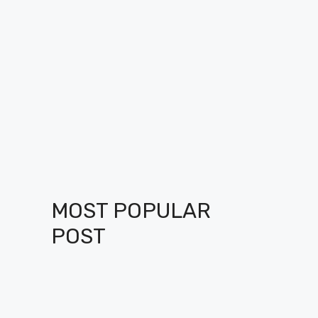
MOST POPULAR
POST